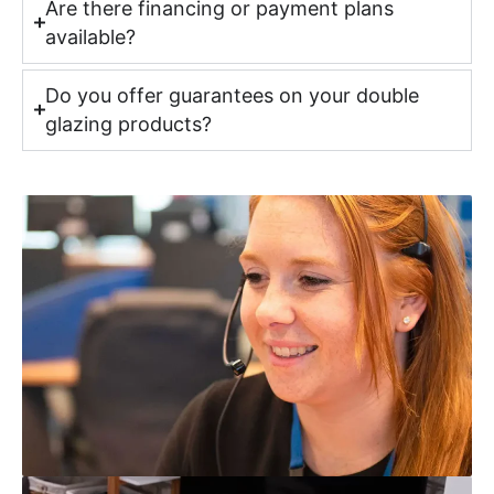
Are there financing or payment plans
available?
Do you offer guarantees on your double
glazing products?