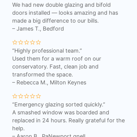
We had new double glazing and bifold
doors installed — looks amazing and has
made a big difference to our bills.
– James T., Bedford
“Highly professional team.”
Used them for a warm roof on our
conservatory. Fast, clean job and
transformed the space.
– Rebecca M., Milton Keynes
“Emergency glazing sorted quickly.”
A smashed window was boarded and
replaced in 24 hours. Really grateful for the
help.
– Aaron B., PaNewport gnell