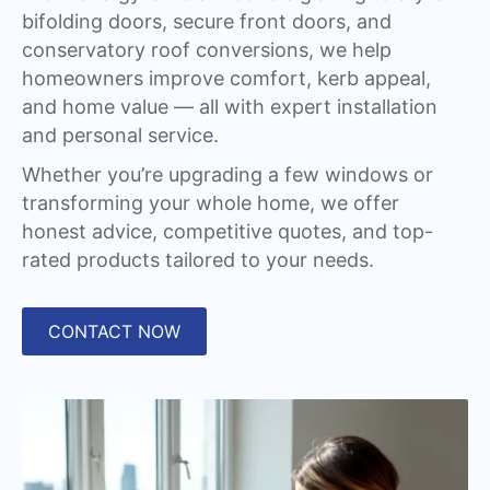
bifolding doors, secure front doors, and
conservatory roof conversions, we help
homeowners improve comfort, kerb appeal,
and home value — all with expert installation
and personal service.
Whether you’re upgrading a few windows or
transforming your whole home, we offer
honest advice, competitive quotes, and top-
rated products tailored to your needs.
CONTACT NOW