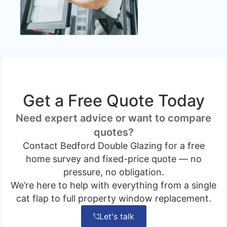
Get a Free Quote Today
Need expert advice or want to compare
quotes?
Contact Bedford Double Glazing for a free
home survey and fixed-price quote — no
pressure, no obligation.
We’re here to help with everything from a single
cat flap to full property window replacement.
Let's talk