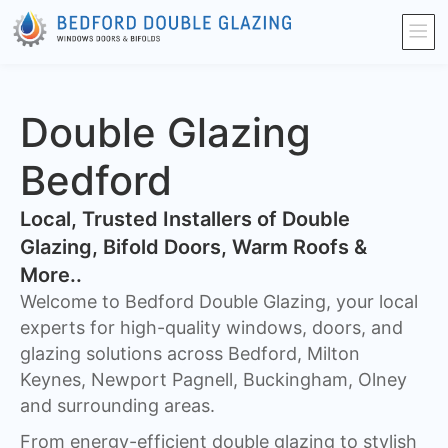
Double Glazing
Bedford
​Local, Trusted Installers of Double
Glazing, Bifold Doors, Warm Roofs &
More..
Welcome to Bedford Double Glazing, your local
experts for high-quality windows, doors, and
glazing solutions across Bedford, Milton
Keynes, Newport Pagnell, Buckingham, Olney
and surrounding areas.
From energy-efficient double glazing to stylish