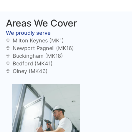
Areas We Cover
We proudly serve
Milton Keynes (MK1)
Newport Pagnell (MK16)
Buckingham (MK18)
Bedford (MK41)
Olney (MK46)