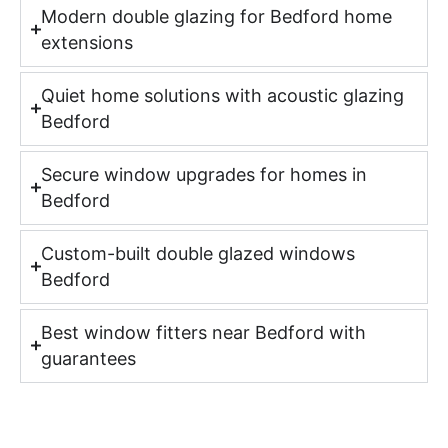
Modern double glazing for Bedford home
extensions
Quiet home solutions with acoustic glazing
Bedford
Secure window upgrades for homes in
Bedford
Custom-built double glazed windows
Bedford
Best window fitters near Bedford with
guarantees