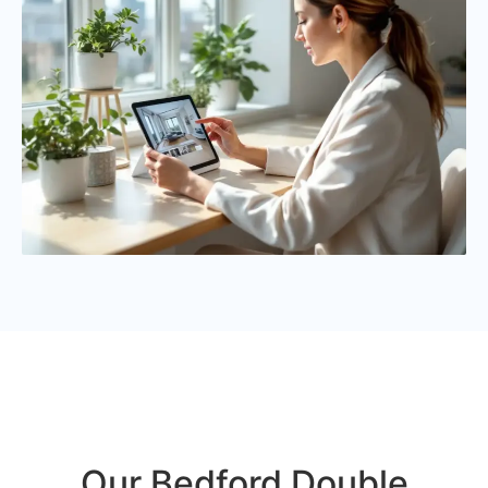
Our Bedford Double