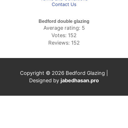
Contact Us
Bedford double glazing
Average rating: 5
Votes: 152
Reviews: 152
Copyright © 2026 Bedford Glazing |
Designed by
jabedhasan.pro