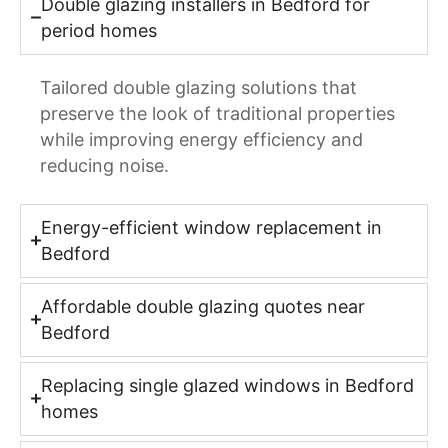
Double glazing installers in Bedford for
period homes
Tailored double glazing solutions that
preserve the look of traditional properties
while improving energy efficiency and
reducing noise.
Energy-efficient window replacement in
Bedford
Affordable double glazing quotes near
Bedford
Replacing single glazed windows in Bedford
homes