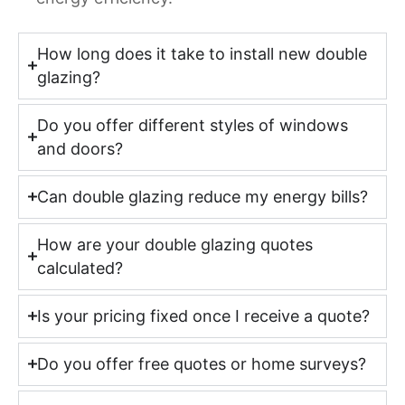
How long does it take to install new double
glazing?
Do you offer different styles of windows
and doors?
Can double glazing reduce my energy bills?
How are your double glazing quotes
calculated?
Is your pricing fixed once I receive a quote?
Do you offer free quotes or home surveys?