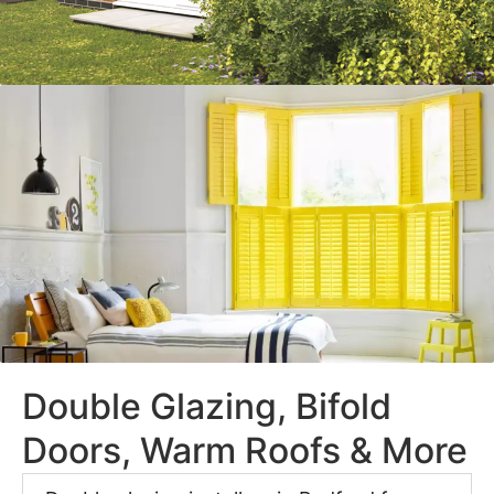
Double Glazing, Bifold
Doors, Warm Roofs & More