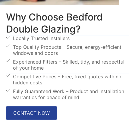
Why Choose Bedford
Double Glazing?
Locally Trusted Installers
Top Quality Products – Secure, energy-efficient
windows and doors
Experienced Fitters – Skilled, tidy, and respectful
of your home
Competitive Prices – Free, fixed quotes with no
hidden costs
Fully Guaranteed Work – Product and installation
warranties for peace of mind
CONTACT NOW