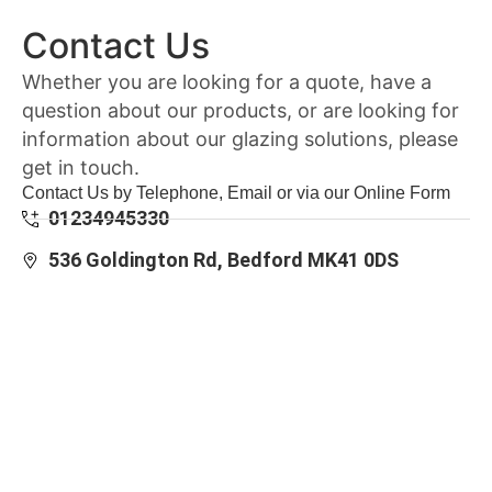
Contact Us
Whether you are looking for a quote, have a
question about our products, or are looking for
information about our glazing solutions, please
get in touch.
Contact Us by Telephone, Email or via our Online Form
01234945330
536 Goldington Rd, Bedford MK41 0DS