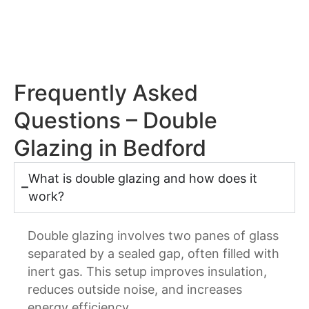
Frequently Asked
Questions – Double
Glazing in Bedford
What is double glazing and how does it
work?
Double glazing involves two panes of glass
separated by a sealed gap, often filled with
inert gas. This setup improves insulation,
reduces outside noise, and increases
energy efficiency.