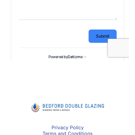
Privacy Policy
Terms and Conditions