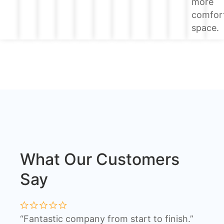
more
comfor
space.
What Our Customers
Say
“Fantastic company from start to finish.”